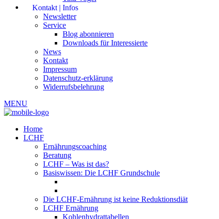
Kontakt | Infos
Newsletter
Service
Blog abonnieren
Downloads für Interessierte
News
Kontakt
Impressum
Datenschutz-erklärung
Widerrufsbelehrung
MENU
Home
LCHF
Ernährungscoaching
Beratung
LCHF – Was ist das?
Basiswissen: Die LCHF Grundschule
Die LCHF-Ernährung ist keine Reduktionsdiät
LCHF Ernährung
Kohlenhydrattabellen