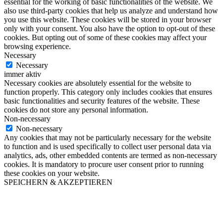
essential for the working of basic functionalities of the website. We
also use third-party cookies that help us analyze and understand how
you use this website. These cookies will be stored in your browser
only with your consent. You also have the option to opt-out of these
cookies. But opting out of some of these cookies may affect your
browsing experience.
Necessary
Necessary
immer aktiv
Necessary cookies are absolutely essential for the website to
function properly. This category only includes cookies that ensures
basic functionalities and security features of the website. These
cookies do not store any personal information.
Non-necessary
Non-necessary
Any cookies that may not be particularly necessary for the website
to function and is used specifically to collect user personal data via
analytics, ads, other embedded contents are termed as non-necessary
cookies. It is mandatory to procure user consent prior to running
these cookies on your website.
SPEICHERN & AKZEPTIEREN